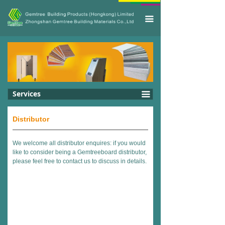
끀
Services
끀
Distributor
We welcome all distributor enquires: if you would
like to consider being a Gemtreeboard distributor,
please feel free to contact us to discuss in details.