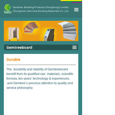
끀
Gemtreeboard
끀
Durable
The durability and stability of Gemtreeboard
benefit from its qualified raw materials, scientific
formula, ten years’ technology & experiences,
and Gemtree’s precious attention to quality and
service philosophy.