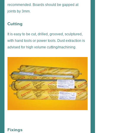
recommended. Boards should be gapped at
joints by 3mm.
Cutting
It is easy to be cut, drilled, grooved, sculptured,
with hand tools or power tools. Dust extraction is
advised for high volume cutting/machining.
Fixings