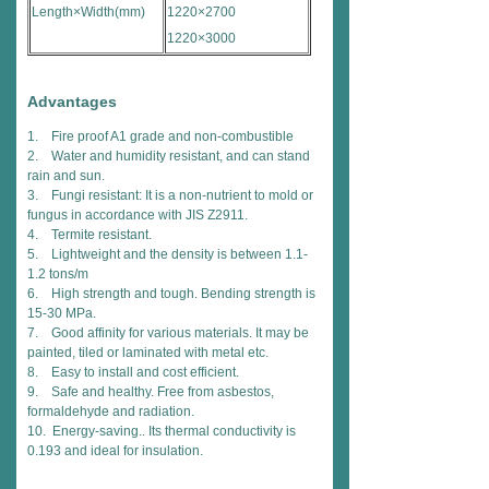
Length×Width(mm)
1220×2700
1220×3000
Advantages
1. Fire proof A1 grade and non-combustible
2. Water and humidity resistant, and can stand
rain and sun.
3. Fungi resistant: It is a non-nutrient to mold or
fungus in accordance with JIS Z2911.
4. Termite resistant.
5. Lightweight and the density is between 1.1-
1.2 tons/m
6. High strength and tough. Bending strength is
15-30 MPa.
7. Good affinity for various materials. It may be
painted, tiled or laminated with metal etc.
8. Easy to install and cost efficient.
9. Safe and healthy. Free from asbestos,
formaldehyde and radiation.
10. Energy-saving.. Its thermal conductivity is
0.193 and ideal for insulation.