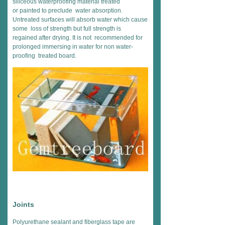
siliceous waterproofing material treated
or painted to preclude water absorption.
Untreated surfaces will absorb water which cause
some loss of strength but full strength is
regained after drying. It is not recommended for
prolonged immersing in water for non water-
proofing treated board.
Joints
Polyurethane sealant and fiberglass tape are