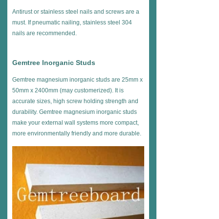
Antirust or stainless steel nails and screws are a
must. If pneumatic nailing, stainless steel 304
nails are recommended.
Gemtree Inorganic Studs
Gemtree magnesium inorganic studs are 25mm x
50mm x 2400mm (may customerized). It is
accurate sizes, high screw holding strength and
durability. Gemtree magnesium inorganic studs
make your external wall systems more compact,
more environmentally friendly and more durable.