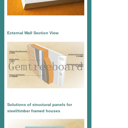
External Wall Section View
Solutions of structural panels for
steel/timber framed houses