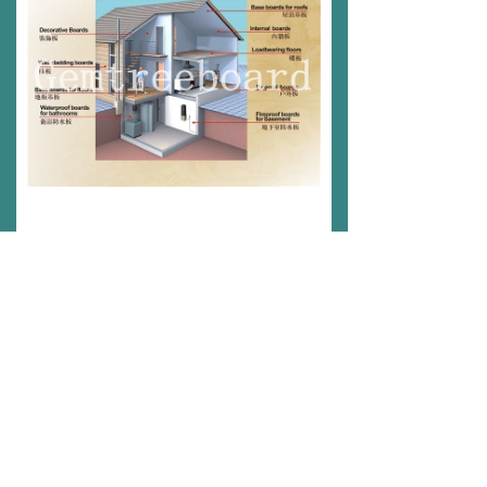
Gemtree Project Cases