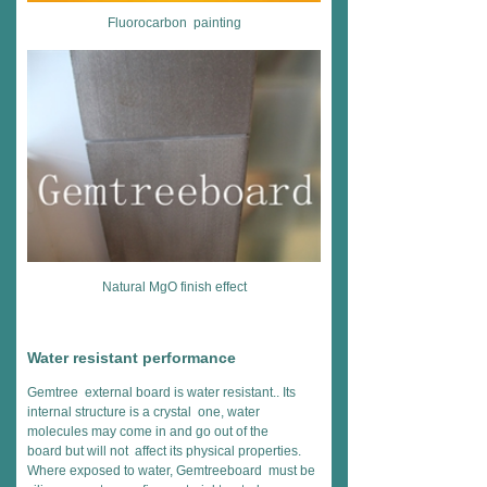
Fluorocarbon painting
Natural MgO finish effect
Water resistant performance
Gemtree external board is water resistant.. Its
internal structure is a crystal one, water
molecules may come in and go out of the
board but will not affect its physical properties.
Where exposed to water, Gemtreeboard must be