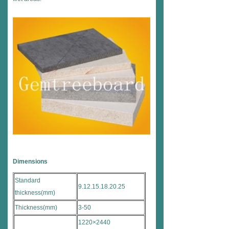
Dimensions
Standard
9.12.15.18.20.25
thickness(mm)
Thickness(mm)
3-50
1220×2440