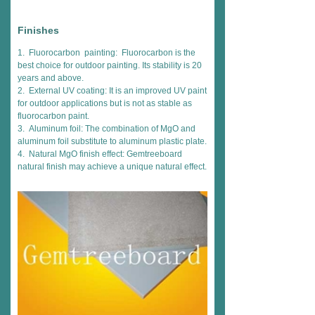
Finishes
1. Fluorocarbon painting: Fluorocarbon is the
best choice for outdoor painting. Its stability is 20
years and above.
2. External UV coating: It is an improved UV paint
for outdoor applications but is not as stable as
fluorocarbon paint.
3. Aluminum foil: The combination of MgO and
aluminum foil substitute to aluminum plastic plate.
4. Natural MgO finish effect: Gemtreeboard
natural finish may achieve a unique natural effect.