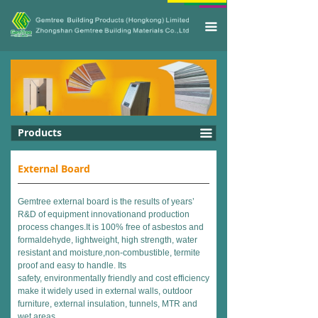
끀
Products
끀
External Board
Gemtree external board is the results of years’
R&D of equipment innovationand production
process changes.It is 100% free of asbestos and
formaldehyde, lightweight, high strength, water
resistant and moisture,non-combustible, termite
proof and easy to handle. Its
safety, environmentally friendly and cost efficiency
make it widely used in external walls, outdoor
furniture, external insulation, tunnels, MTR and
wet areas.