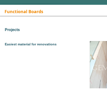
Functional Boards
Projects
Easiest material for renovations