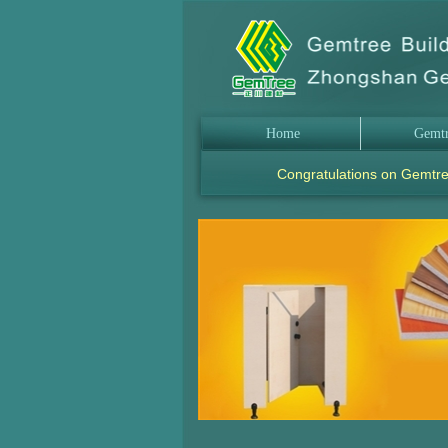
Home
Gemt
Congratulations on Gemtre
.