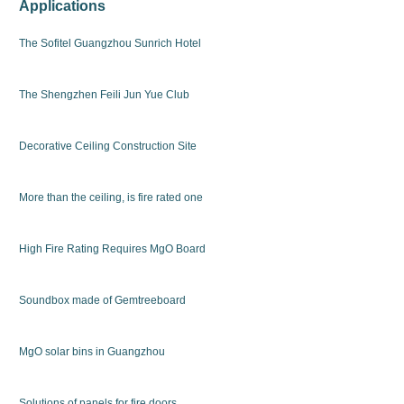
Applications
The Sofitel Guangzhou Sunrich Hotel
The Shengzhen Feili Jun Yue Club
Decorative Ceiling Construction Site
More than the ceiling, is fire rated one
High Fire Rating Requires MgO Board
Soundbox made of Gemtreeboard
MgO solar bins in Guangzhou
Solutions of panels for fire doors