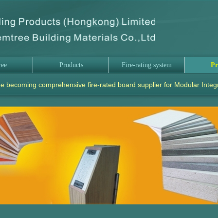
ree
Products
Fire-rating system
Pr
e becoming comprehensive fire-rated board supplier for Modular Integ