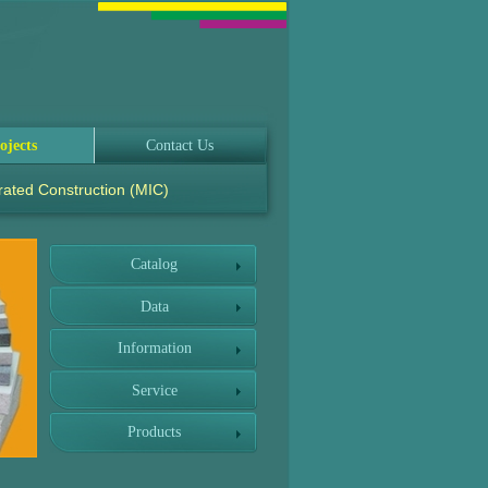
ojects
Contact Us
rated Construction (MIC)
Catalog
Data
Information
Service
Products