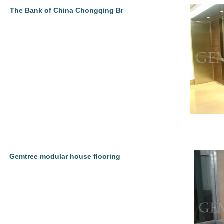
The Bank of China Chongqing Br
Gemtree modular house flooring