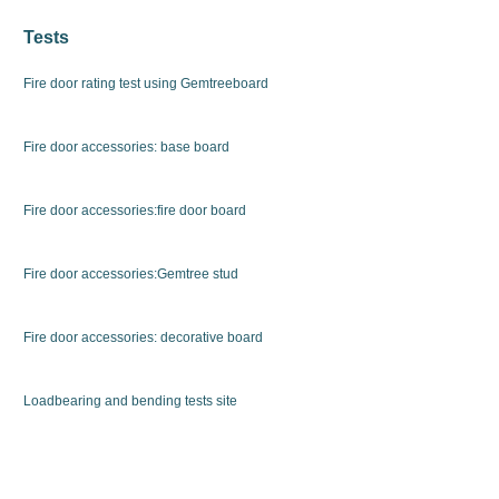
Tests
Fire door rating test using Gemtreeboard
Fire door accessories: base board
Fire door accessories:fire door board
Fire door accessories:Gemtree stud
Fire door accessories: decorative board
Loadbearing and bending tests site