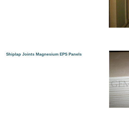
Shiplap Joints Magnesium EPS Panels