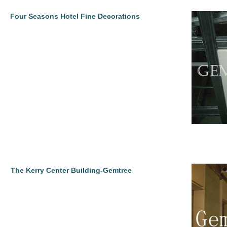
Four Seasons Hotel Fine Decorations
The Kerry Center Building-Gemtree