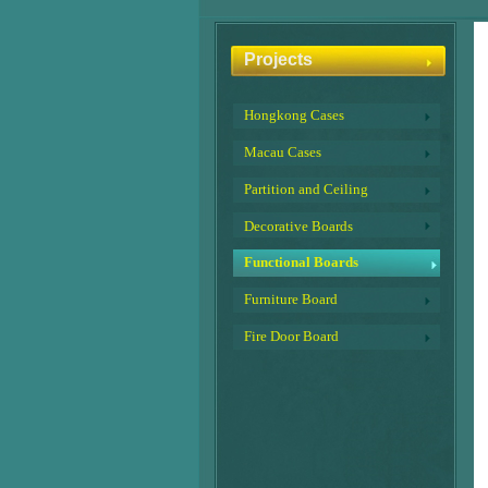
Projects
Hongkong Cases
Macau Cases
Partition and Ceiling
Decorative Boards
Functional Boards
Furniture Board
Fire Door Board