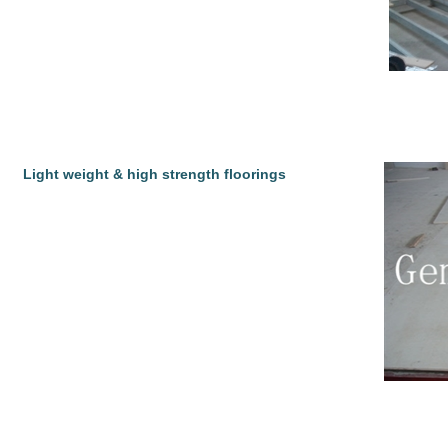
Light weight & high strength floorings