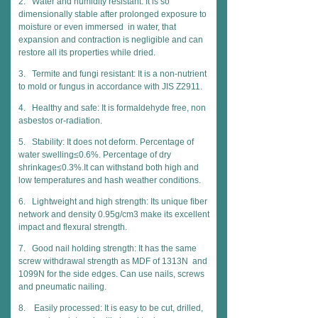
2. Water and humidity resistant: It is so
dimensionally stable after prolonged exposure to
moisture or even immersed in water, that
expansion and contraction is negligible and can
restore all its properties while dried.
3. Termite and fungi resistant: It is a non-nutrient
to mold or fungus in accordance with JIS Z2911.
4. Healthy and safe: It is formaldehyde free, non
asbestos or-radiation.
5. Stability: It does not deform. Percentage of
water swelling≤0.6%. Percentage of dry
shrinkage≤0.3%.It can withstand both high and
low temperatures and hash weather conditions.
6. Lightweight and high strength: Its unique fiber
network and density 0.95g/cm3 make its excellent
impact and flexural strength.
7. Good nail holding strength: It has the same
screw withdrawal strength as MDF of 1313N and
1099N for the side edges. Can use nails, screws
and pneumatic nailing.
8. Easily processed: It is easy to be cut, drilled,