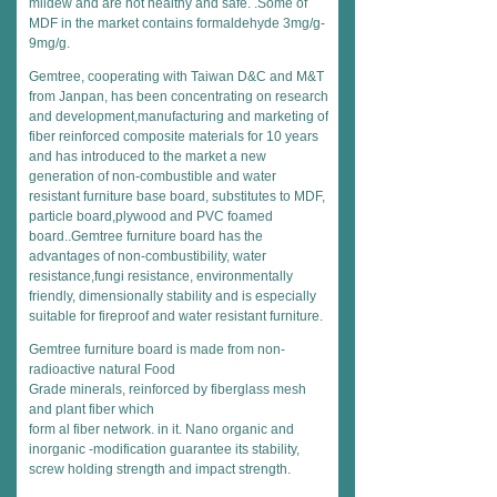
mildew and are not healthy and safe. .Some of
MDF in the market contains formaldehyde 3mg/g-
9mg/g.
Gemtree, cooperating with Taiwan D&C and M&T
from Janpan, has been concentrating on research
and development,manufacturing and marketing of
fiber reinforced composite materials for 10 years
and has introduced to the market a new
generation of non-combustible and water
resistant furniture base board, substitutes to MDF,
particle board,plywood and PVC foamed
board..Gemtree furniture board has the
advantages of non-combustibility, water
resistance,fungi resistance, environmentally
friendly, dimensionally stability and is especially
suitable for fireproof and water resistant furniture.
Gemtree furniture board is made from non-
radioactive natural Food
Grade minerals, reinforced by fiberglass mesh
and plant fiber which
form al fiber network. in it. Nano organic and
inorganic -modification guarantee its stability,
screw holding strength and impact strength.