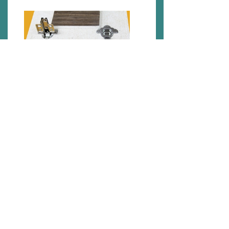
Applications
1. Fireproof furniture: It is a basic necessity for
any places where fire protection is essential like
nightclubs,hospitals, cinemas, hotels and book
centers.
2. Water resistant furniture: It is excellent for wet
areas like washrooms ,kitchens and etc.
3. Healthy furniture: It is fungi resistant, prevents
termite attacks and is free from formaldehyde.
4. Outdoor furniture: Suitable for all types of