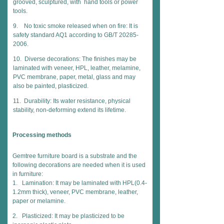
grooved, sculptured, with hand tools or power
tools.
9. No toxic smoke released when on fire: It is
safety standard AQ1 according to GB/T 20285-
2006.
10. Diverse decorations: The finishes may be
laminated with veneer, HPL, leather, melamine,
PVC membrane, paper, metal, glass and may
also be painted, plasticized.
11. Durability: Its water resistance, physical
stability, non-deforming extend its lifetime.
Processing methods
Gemtree furniture board is a substrate and the
following decorations are needed when it is used
in furniture:
1. Lamination: It may be laminated with HPL(0.4-
1.2mm thick), veneer, PVC membrane, leather,
paper or melamine.
2. Plasticized: It may be plasticized to be