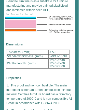
Gemtree furniture is as a substrate for furniture
manufacturing and may be painted,plasticized
and laminated with veneer, HPL,
leather,melamine etc.
Dimensions
Thickness（mm）
3-50
Standard thickness（mm）
5/9/12/15/18
1220×2440
Width×Length（mm）
1220×2700
1220×3000
Properties
1. Fire proof and non-combustible: The main
ingredient is inorganic, non-combustible mineral
material Gemtree furniture board has a refractory
temperature of 2000℃ and is non-combustible A1
Grade in accordance with GB8624-2006.