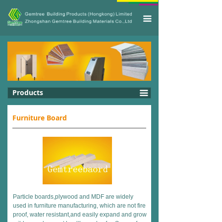
끀
Products
끀
Furniture Board
Particle boards,plywood and MDF are widely
used in furniture manufacturing, which are not fire
proof, water resistant,and easily expand and grow