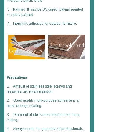
inorganic plastic plate.
3. Painted: It may be UV cured, baking painted
or spray painted.
4. Inorganic adhesive for outdoor furniture.
Precautions
1. Antirust or stainless steel screws and
hardware are recommended.
2. Good quality multi-purpose adhesive is a
must for edge sealing.
3. Diamond blade is recommended for mass
cutting.
4. Always under the guidance of professionals.