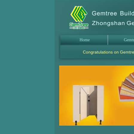
Home
Gemt
Congratulations on Gemtre
.