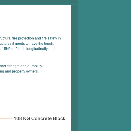
ctural fire protection and fire safety in
ructures it needs to have the tough,
is 15N/mm2 both longitudinally and
pact strength and durability
lding and property owners.