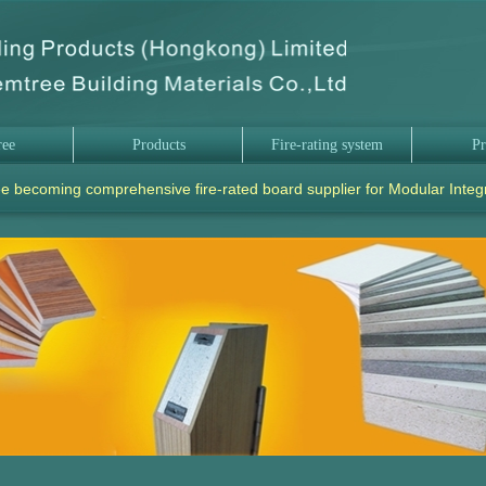
ree
Products
Fire-rating system
Pr
e becoming comprehensive fire-rated board supplier for Modular Integ