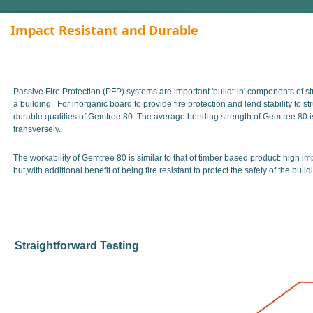
Impact Resistant and Durable
Passive Fire Protection (PFP) systems are important 'buildt-in' components of stru
a building. For inorganic board to provide fire protection and lend stability to st
durable qualities of Gemtree 80. The average bending strength of Gemtree 80 
transversely.
The workability of Gemtree 80 is similar to that of timber based product: high im
but,with additional benefit of being fire resistant to protect the safety of the bui
Straightforward Testing