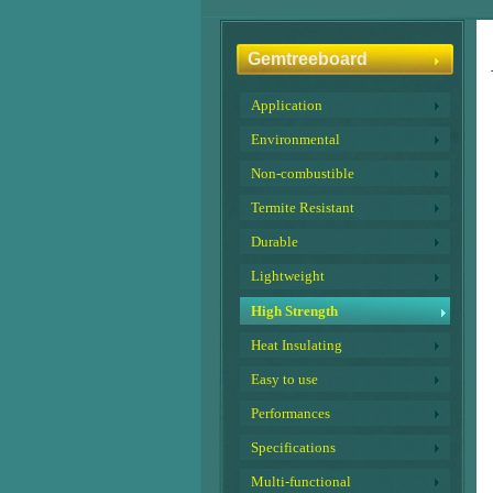
Gemtreeboard
Application
Environmental
Non-combustible
Termite Resistant
Durable
Lightweight
High Strength
Heat Insulating
Easy to use
Performances
Specifications
Multi-functional