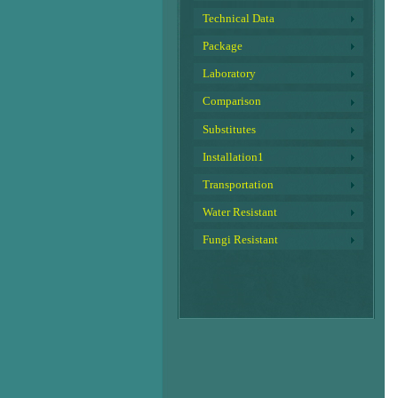
Technical Data
Package
Laboratory
Comparison
Substitutes
Installation1
Transportation
Water Resistant
Fungi Resistant