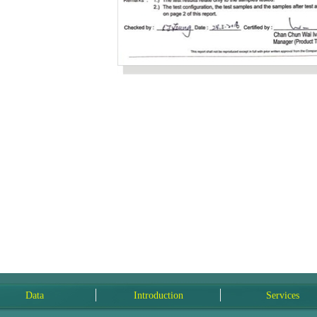
Data
Introduction
Services