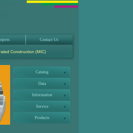
ojects
Contact Us
rated Construction (MIC)
Catalog
Data
Information
Service
Products