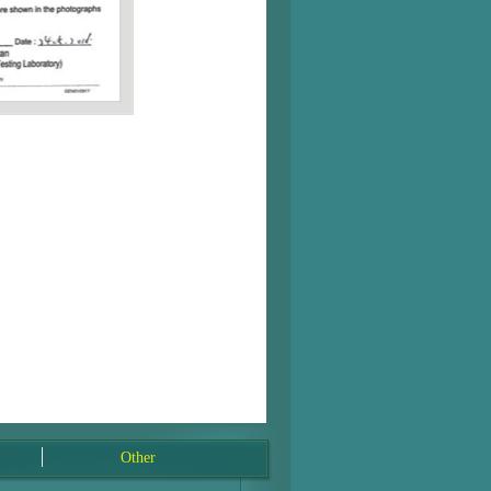
Other