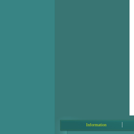
Information