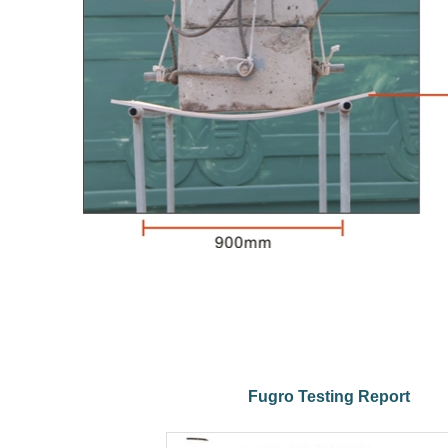
Fugro Testing Report