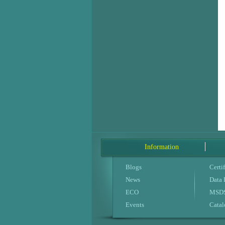
Information
Blogs
Certif
News
Data
ECO
MSDS
Events
Cata