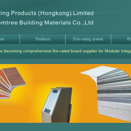
ree
Products
Fire-rating system
Pr
e becoming comprehensive fire-rated board supplier for Modular Integ