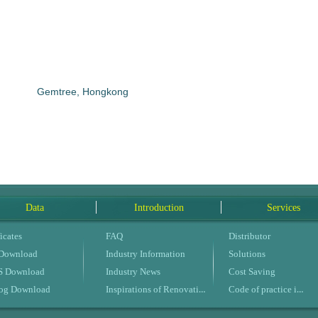
Gemtree, Hongkong
Data
Introduction
Services
icates
FAQ
Distributor
 Download
Industry Information
Solutions
 Download
Industry News
Cost Saving
Inspirations of Renovation
Code of practice in buildings
log Download