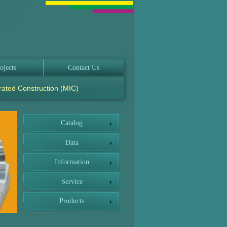
ojects
Contact Us
rated Construction (MIC)
Catalog
Data
Information
Service
Products