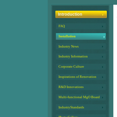
Introduction
FAQ
Installation
Industry News
Industry Information
Corporate Culture
Inspirations of Renovation
R&D Innovations
Multi-functional MgO Board
IndustryStandards