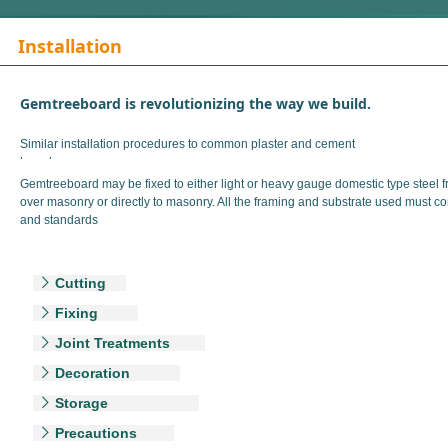
Installation
Gemtreeboard is revolutionizing the way we build.
Similar installation procedures to common plaster and cement
boards.
Gemtreeboard may be fixed to either light or heavy gauge domestic type steel f
over masonry or directly to masonry. All the framing and substrate used must co
and standards
Cutting
ꁕ
Fixing
ꁕ
Joint Treatments
ꁕ
Decoration
ꁕ
Storage
ꁕ
Precautions
ꁕ