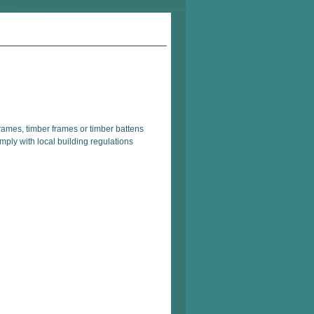
rames, timber frames or timber battens
mply with local building regulations