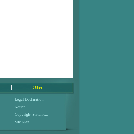
Other
Legal Declaration
Notice
Copyright Statement
Site Map