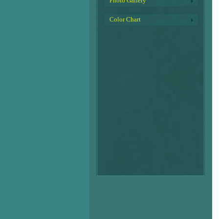
Photo Gallery
Color Chart