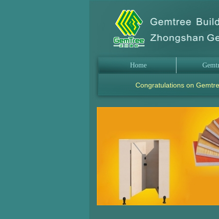
Home
Gemt
Congratulations on Gemtre
.