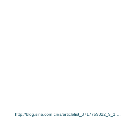
http://blog.sina.com.cn/s/articlelist_3717759322_9_1.html