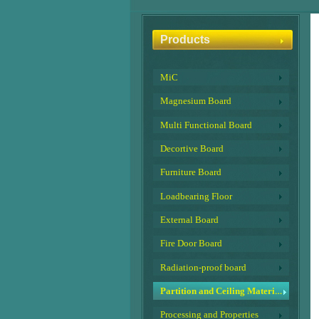
Products
MiC
Magnesium Board
Multi Functional Board
Decortive Board
Furniture Board
Loadbearing Floor
External Board
Fire Door Board
Radiation-proof board
Partition and Ceiling Material
Processing and Properties