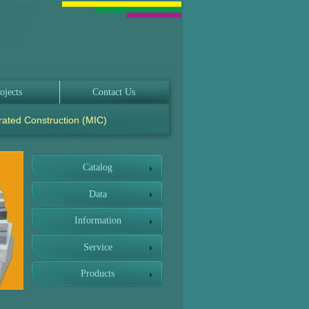
ojects
Contact Us
rated Construction (MIC)
Catalog
Data
Information
Service
Products