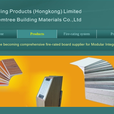
ree
Products
Fire-rating system
Pr
e becoming comprehensive fire-rated board supplier for Modular Integ