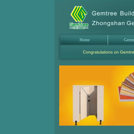
Home
Gemt
Congratulations on Gemtre
.