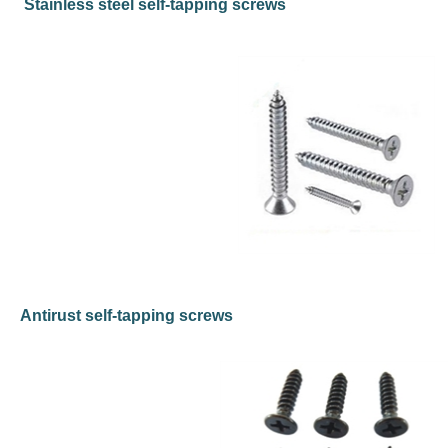
Stainless steel self-tapping screws
Antirust self-tapping screws