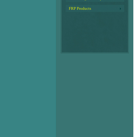
FRP Products