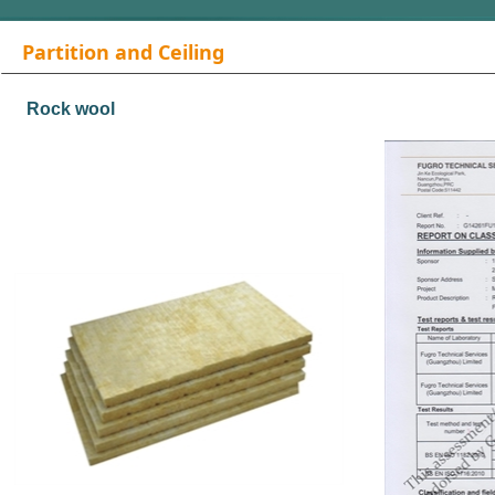
Partition and Ceiling
Materials
Rock wool