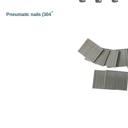
#
Pneumatic nails (304