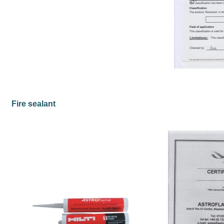
Fire sealant