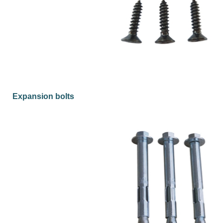
Expansion bolts