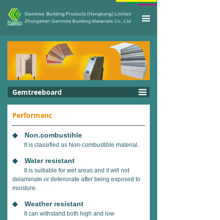
끀
Gemtreeboard
끀
Performanc
◆ Non.combustihle
It is classified as Non-combustible material.
◆ Water resistant
It is suitiable for wet areas and it will not
delaminate or deteriorate after being exposed to
moisture.
◆ Weather resistant
It can withstand both high and low