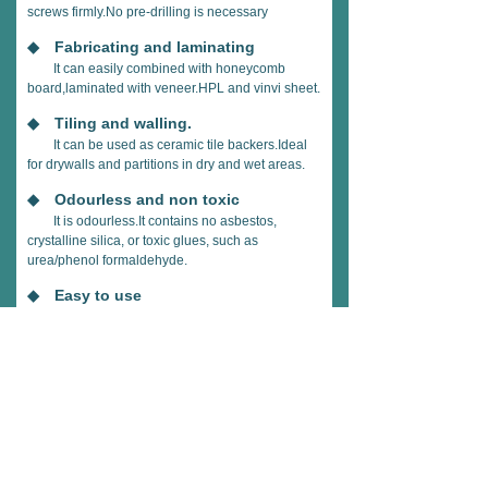
screws firmly.No pre-drilling is necessary
◆ Fabricating and laminating
It can easily combined with honeycomb
board,laminated with veneer.HPL and vinvi sheet.
◆ Tiling and walling.
It can be used as ceramic tile backers.Ideal
for drywalls and partitions in dry and wet areas.
◆ Odourless and non toxic
It is odourless.It contains no asbestos,
crystalline silica, or toxic glues, such as
urea/phenol formaldehyde.
◆ Easy to use
It can be sawn.cut.drilled stapled
stapled.taped.glued.Thin high strength board can
be bent to fit any
architectural design.
◆ Breathable
It has a very low vapour resistance making it
ideal for use in"breathable"construction and helps
to provide a healthier indoor living environment