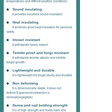
temperatures and difficult weather conditions.
◆ Sound insulating
It provides excellent sound insulation.
◆ Heat insulating
It achieves good heat insulation for personal
safety.
◆ Imnact rosietant
It withstands heavy impact.
◆ Termite proof and fungi resistant
It withstands termite attacks and inhibits
fungal growth
◆ Lightweight and durable
It is lightweight but tough,sturdy and durable.
◆ Non deforming
It is dimensionally stable. It does not
deform.Expansion/contraction is
minimal(negligible).
◆ Scrow and nail bolding etrongth
It is of high strength.and holds nails and