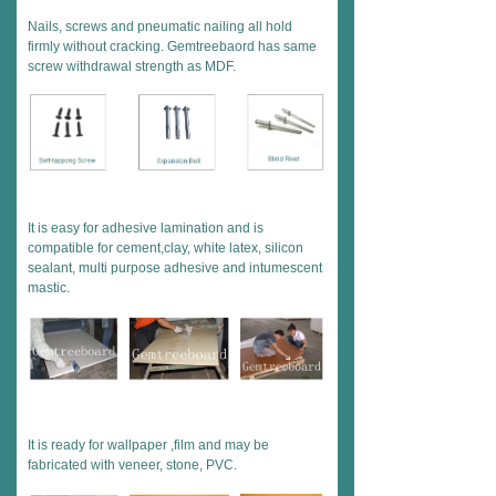
Nails, screws and pneumatic nailing all hold
firmly without cracking. Gemtreebaord has same
screw withdrawal strength as MDF.
It is easy for adhesive lamination and is
compatible for cement,clay, white latex, silicon
sealant, multi purpose adhesive and intumescent
mastic.
It is ready for wallpaper ,film and may be
fabricated with veneer, stone, PVC.