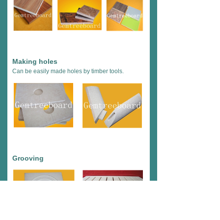
Making holes
Can be easily made holes by timber tools.
Grooving