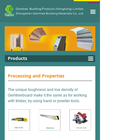
끀
Products
끀
Processing
and Properties
The unique toughness and low density of
Gemtreeboard make it the same as for working
with timber, by using hand or powder tools.