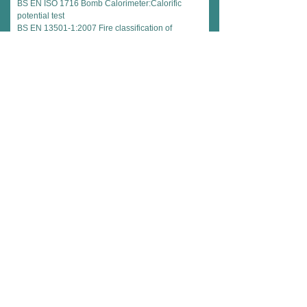
BS EN ISO 1716 Bomb Calorimeter:Calorific
potential test
BS EN 13501-1:2007 Fire classification of
construction products and building elements
European Fire Test Standards on Complete
System:
BS EN 1364: Part 1 Non loadbearing walls
BS EN 1364: Part 2 Non loadbearing ceilings
Explanation of Failure Criteria Used in Fire
Testing
Integrity
The ability of a specimen of a separating element
to contain a fire to specified criteria for collapse,
freedom from holes, cracks and sustained flaming
on the unexposed face.
Insulation
The ability of a specimen of a separating element
to restrict the temperature rise of the exposed face
to below specified levels (140°mean
rise,180°maximum rise).