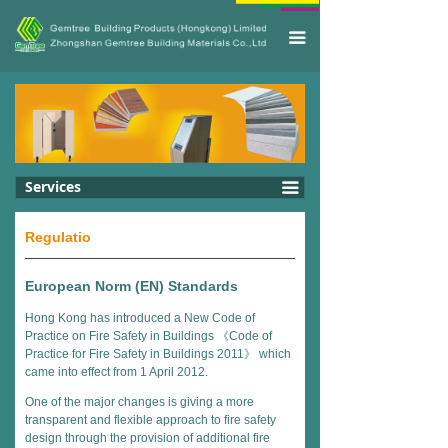
끀
Services
끀
Regulatio
European Norm (EN) Standards
Hong Kong has introduced a New Code of
Practice on Fire Safety in Buildings 《Code of
Practice for Fire Safety in Buildings 2011》 which
came into effect from 1 April 2012.
One of the major changes is giving a more
transparent and flexible approach to fire safety
design through the provision of additional fire