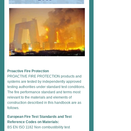
Proactive Fire Protection
PROACTIVE FIRE PROTECTION products and
systems are tested by independently approved
testing authorities under standard test conditions.
The fire performance standard and terms most
relevant to the materials and elements of
construction described in this handbook are as
follows.
European Fire Test Standards and Test
Reference Codes on Materials:
BS EN ISO 1182 Non combustibility test