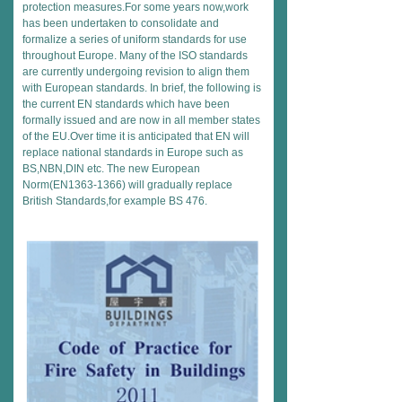
protection measures.For some years now,work
has been undertaken to consolidate and
formalize a series of uniform standards for use
throughout Europe. Many of the ISO standards
are currently undergoing revision to align them
with European standards. In brief, the following is
the current EN standards which have been
formally issued and are now in all member states
of the EU.Over time it is anticipated that EN will
replace national standards in Europe such as
BS,NBN,DIN etc. The new European
Norm(EN1363-1366) will gradually replace
British Standards,for example BS 476.